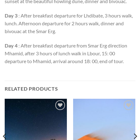
sunset at the beautiful howling dune, dinner and bivouac.
Day 3
: After breakfast departure for Lhdibate, 3 hours walk,
lunch. Afternoon departure for 2 hours walk, dinner and
bivouac at the Smar Erg.
Day 4
: After breakfast departure from Smar Erg direction
Mhamid, after 3 hours of lunch walk in Lbour, 15: 00
departure to Mhamid, arrival around 18: 00, end of tour.
RELATED PRODUCTS
Add to
Add to
wishlist
wishlist