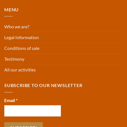
MENU
Who we are?
Legal Information
Conditions of sale
Testimony
All our activities
SUBSCRIBE TO OUR NEWSLETTER
Email
*