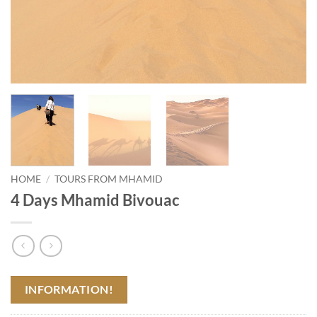
HOME
/
TOURS FROM MHAMID
4 Days Mhamid Bivouac
INFORMATION!