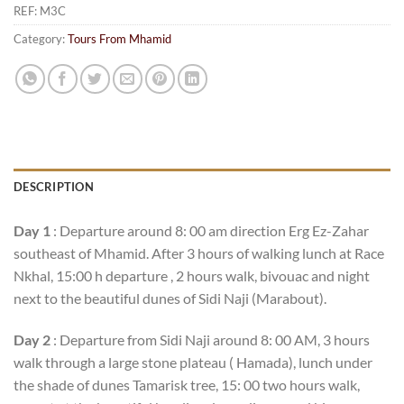
REF:
M3C
Category:
Tours From Mhamid
DESCRIPTION
Day 1
: Departure around 8: 00 am direction Erg Ez-Zahar
southeast of Mhamid. After 3 hours of walking lunch at Race
Nkhal, 15:00 h departure , 2 hours walk, bivouac and night
next to the beautiful dunes of Sidi Naji (Marabout).
Day 2
: Departure from Sidi Naji around 8: 00 AM, 3 hours
walk through a large stone plateau ( Hamada), lunch under
the shade of dunes Tamarisk tree, 15: 00 two hours walk,