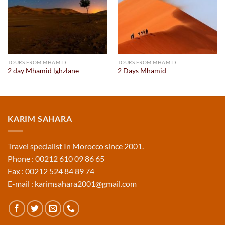
TOURS FROM MHAMID
TOURS FROM MHAMID
2 day Mhamid lghzlane
2 Days Mhamid
KARIM SAHARA
Travel specialist In Morocco since 2001.
Phone : 00212 610 09 86 65
Fax : 00212 524 84 89 74
E-mail : karimsahara2001@gmail.com