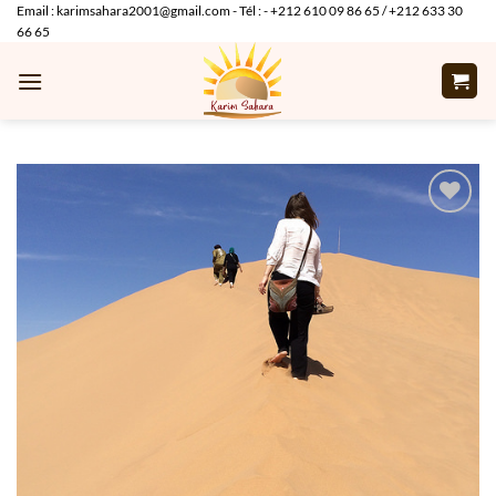
Skip
Email : karimsahara2001@gmail.com - Tél : - +212 610 09 86 65 / +212 633 30
66 65
to
content
Add to
wishlist