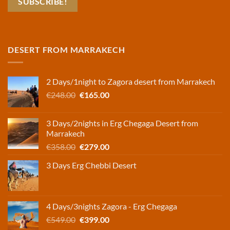
DESERT FROM MARRAKECH
2 Days/1night to Zagora desert from Marrakech
Original
Current
€
248.00
€
165.00
price
price
was:
is:
3 Days/2nights in Erg Chegaga Desert from
€248.00.
€165.00.
Marrakech
Original
Current
€
358.00
€
279.00
price
price
3 Days Erg Chebbi Desert
was:
is:
€358.00.
€279.00.
4 Days/3nights Zagora - Erg Chegaga
Original
Current
€
549.00
€
399.00
price
price