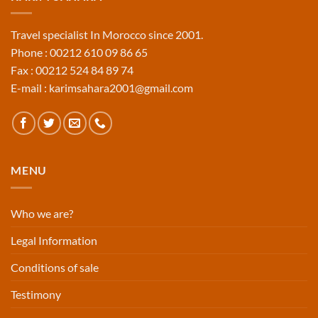
Travel specialist In Morocco since 2001.
Phone : 00212 610 09 86 65
Fax : 00212 524 84 89 74
E-mail : karimsahara2001@gmail.com
MENU
Who we are?
Legal Information
Conditions of sale
Testimony