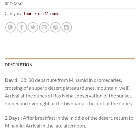
REF:
M6C
Category:
Tours From Mhamid
DESCRIPTION
Day 1
: 08: 30 departure from M’hamid in dromedaries,
crossing of a superb desert plateau (dunes, mountain, well).
Arrival at the dunes of Ras Nkhal, observation of the sunset,
dinner and overnight at the bivouac at the foot of the dunes.
2 Days
: After breakfast in the middle of the desert, return to
M’hamid. Arrival in the late afternoon.