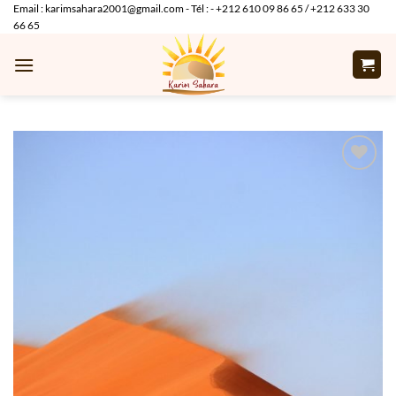
Skip
Email : karimsahara2001@gmail.com - Tél : - +212 610 09 86 65 / +212 633 30
66 65
to
content
Add to
wishlist