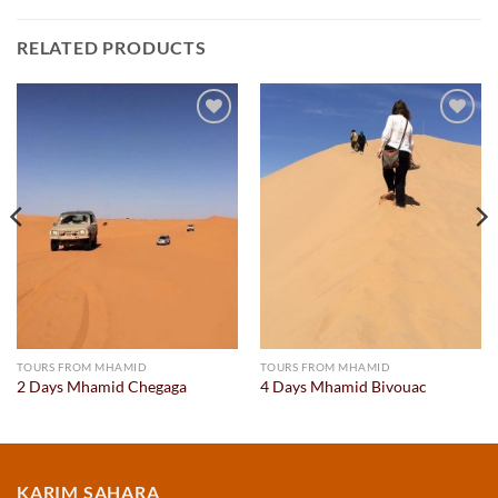
RELATED PRODUCTS
Add to
Add to
wishlist
wishlist
TOURS FROM MHAMID
TOURS FROM MHAMID
2 Days Mhamid Chegaga
4 Days Mhamid Bivouac
KARIM SAHARA