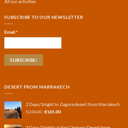
All our activities
SUBSCRIBE TO OUR NEWSLETTER
Email
*
DESERT FROM MARRAKECH
2 Days/1night to Zagora desert from Marrakech
Original
Current
€
248.00
€
165.00
price
price
was:
is:
3 Days/2nights in Erg Chegaga Desert from