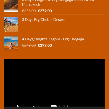
€248.00.
€165.00.
Marrakech
Original
Current
€
358.00
€
279.00
price
price
3 Days Erg Chebbi Desert
was:
is:
€358.00.
€279.00.
4 Days/3nights Zagora - Erg Chegaga
Original
Current
€
549.00
€
399.00
price
price
was:
is:
€549.00.
€399.00.
Video
Player