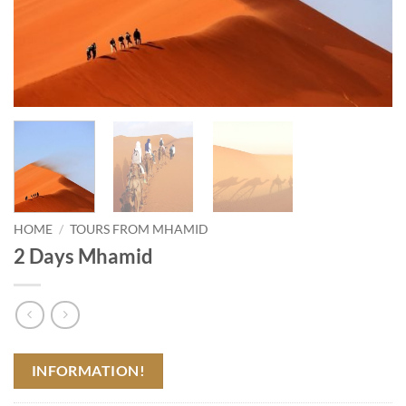
HOME
/
TOURS FROM MHAMID
2 Days Mhamid
INFORMATION!