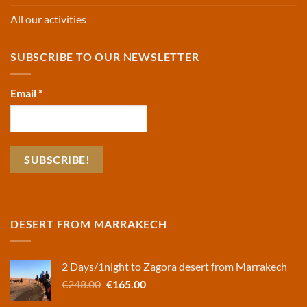
All our activities
SUBSCRIBE TO OUR NEWSLETTER
Email
*
DESERT FROM MARRAKECH
2 Days/1night to Zagora desert from Marrakech
Original
Current
€
248.00
€
165.00
price
price