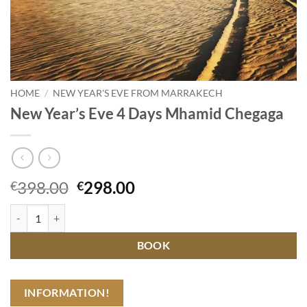
HOME
/
NEW YEAR'S EVE FROM MARRAKECH
New Year’s Eve 4 Days Mhamid Chegaga
Original
Current
398.00
298.00
€
€
price
price
New Year's Eve 4 Days Mhamid Chegaga quantity
was:
is:
€398.00.
€298.00.
BOOK
INFORMATION!