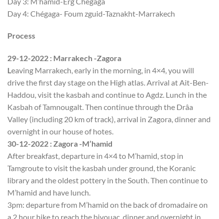
Day 3: M’hamid-Erg Chégaga
Day 4: Chégaga- Foum zguid-Taznakht-Marrakech
Process
29-12-2022 : Marrakech -Zagora
L
eaving Marrakech, early in the morning, in 4×4, you will
drive the first day stage on the High atlas. Arrival at Ait-Ben-
Haddou, visit the kasbah and continue to Agdz. Lunch in the
Kasbah of Tamnougalt. Then continue through the Drâa
Valley (including 20 km of track), arrival in Zagora, dinner and
overnight in our house of hotes.
30-12-2022 : Zagora -M’hamid
After breakfast, departure in 4×4 to M’hamid, stop in
Tamgroute to visit the kasbah under ground, the Koranic
library and the oldest pottery in the South. Then continue to
M’hamid and have lunch.
3pm: departure from M’hamid on the back of dromadaire on
a 2 hour hike to reach the bivouac, dinner and overnight in