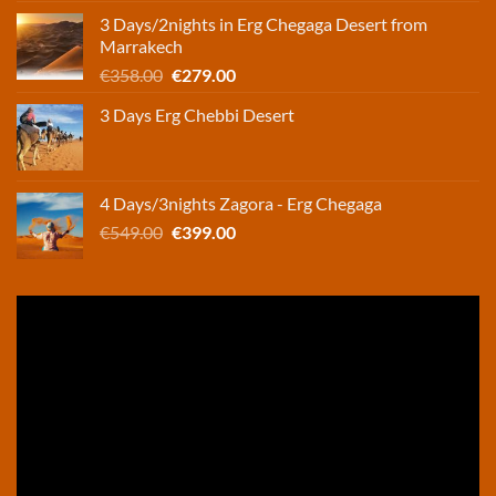
was:
is:
3 Days/2nights in Erg Chegaga Desert from
€248.00.
€165.00.
Marrakech
Original
Current
€
358.00
€
279.00
price
price
3 Days Erg Chebbi Desert
was:
is:
€358.00.
€279.00.
4 Days/3nights Zagora - Erg Chegaga
Original
Current
€
549.00
€
399.00
price
price
was:
is:
€549.00.
€399.00.
Video
Player