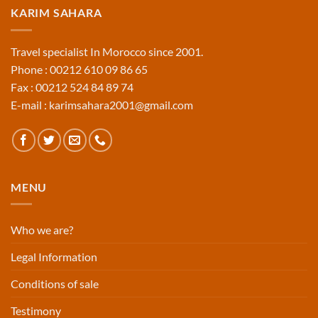
KARIM SAHARA
Travel specialist In Morocco since 2001.
Phone : 00212 610 09 86 65
Fax : 00212 524 84 89 74
E-mail : karimsahara2001@gmail.com
MENU
Who we are?
Legal Information
Conditions of sale
Testimony