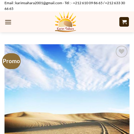
Skip
Email : karimsahara2001@gmail.com - Tél : - +212 610 09 86 65 / +212 633 30
66 65
to
content
Promo
Add to
wishlist