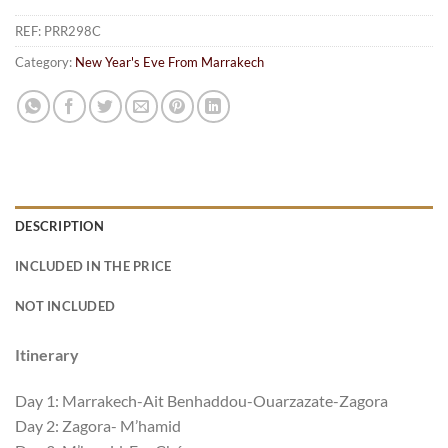
REF:
PRR298C
Category:
New Year's Eve From Marrakech
DESCRIPTION
INCLUDED IN THE PRICE
NOT INCLUDED
Itinerary
Day 1: Marrakech-Ait Benhaddou-Ouarzazate-Zagora
Day 2: Zagora- M’hamid