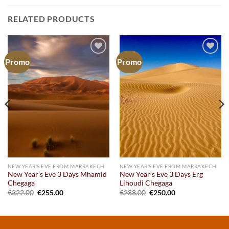
RELATED PRODUCTS
Promo
Promo
Add to
Add to
wishlist
wishlist
NEW YEAR'S EVE FROM MARRAKECH
NEW YEAR'S EVE FROM MARRAKECH
New Year’s Eve 3 Days Mhamid
New Year’s Eve 3 Days Erg
Chegaga
Lihoudi Chegaga
Original
Current
Original
Current
€
322.00
€
255.00
€
288.00
€
250.00
price
price
price
price
was:
is:
was:
is:
€322.00.
€255.00.
€288.00.
€250.00.