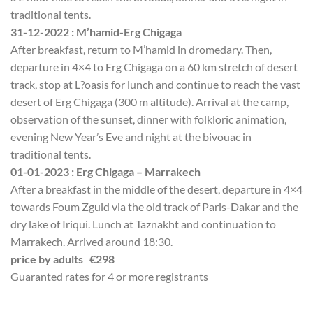
traditional tents.
31-12-2022 : M’hamid-Erg Chigaga
After breakfast, return to M’hamid in dromedary. Then,
departure in 4×4 to Erg Chigaga on a 60 km stretch of desert
track, stop at L?oasis for lunch and continue to reach the vast
desert of Erg Chigaga (300 m altitude). Arrival at the camp,
observation of the sunset, dinner with folkloric animation,
evening New Year’s Eve and night at the bivouac in
traditional tents.
01-01-2023 : Erg Chigaga – Marrakech
After a breakfast in the middle of the desert, departure in 4×4
towards Foum Zguid via the old track of Paris-Dakar and the
dry lake of Iriqui. Lunch at Taznakht and continuation to
Marrakech. Arrived around 18:30.
price by adults €298
Guaranted rates for 4 or more registrants