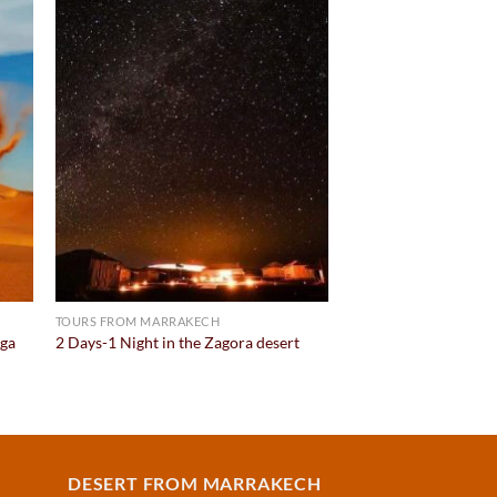
 to
Add to
list
wishlist
TOURS FROM MARRAKECH
aga
2 Days-1 Night in the Zagora desert
DESERT FROM MARRAKECH