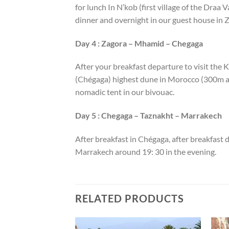
for lunch In N’kob (first village of the Draa 
dinner and overnight in our guest house in 
Day 4 : Zagora – Mhamid – Chegaga
After your breakfast departure to visit the 
(Chégaga) highest dune in Morocco (300m alt
nomadic tent in our bivouac.
Day 5 : Chegaga – Taznakht – Marrakech
After breakfast in Chégaga, after breakfast d
Marrakech around 19: 30 in the evening.
RELATED PRODUCTS