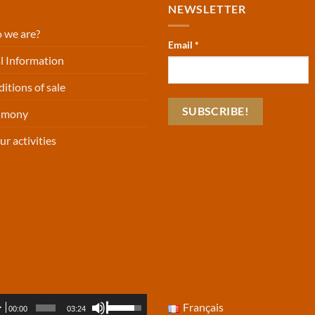
NEWSLETTER
 we are?
Email
*
l Information
itions of sale
timony
ur activities
io
Use
Français
00:00
03:24