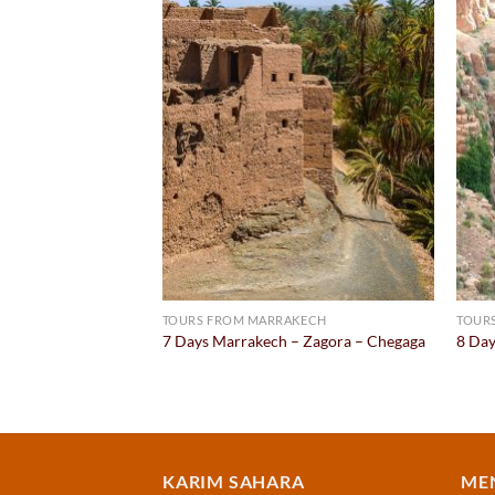
Add to
Add to
wishlist
wishlist
KECH
TOURS FROM MARRAKECH
TOUR
ghir – Erg Chebbi –
7 Days Marrakech – Zagora – Chegaga
8 Day
urrent
rice
:
399.00.
KARIM SAHARA
ME