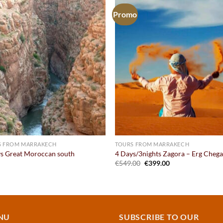
Promo
Add to
Add
wishlist
wish
S FROM MARRAKECH
TOURS FROM MARRAKECH
s Great Moroccan south
4 Days/3nights Zagora – Erg Cheg
Original
Current
€
549.00
€
399.00
price
price
was:
is:
€549.00.
€399.00.
NU
SUBSCRIBE TO OUR