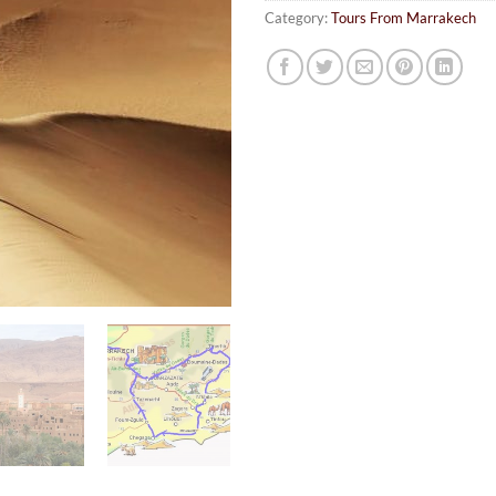
Category:
Tours From Marrakech