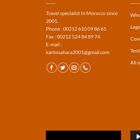
Travel specialist In Morocco since
Who
2001.
Lega
Phone : 00212 610 09 86 65
Fax : 00212 524 84 89 74
Cond
E-mail :
Tes
karimsahara2001@gmail.com
All o
Video
Aud