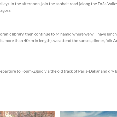
Valley). In the afternoon, join the asphalt road (along the Drâa Valle
Zagora.
Koranic library, then continue to M’hamid where we will have lunch.
. more than 40km in length), we attend the sunset, dinner, folk A
eparture to Foum-Zguid via the old track of Paris-Dakar and dry lak