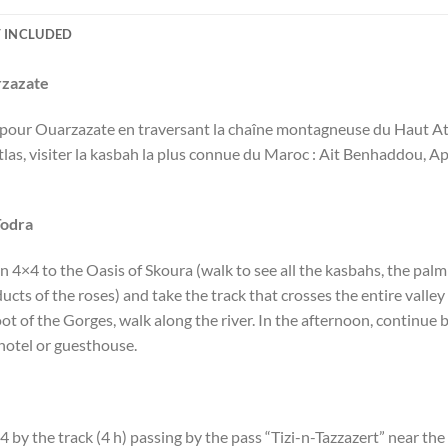
 INCLUDED
rzazate
our Ouarzazate en traversant la chaîne montagneuse du Haut Atlas 
las, visiter la kasbah la plus connue du Maroc : Ait Benhaddou, Ap
Todra
4×4 to the Oasis of Skoura (walk to see all the kasbahs, the palm
ducts of the roses) and take the track that crosses the entire vall
ot of the Gorges, walk along the river. In the afternoon, continue 
 hotel or guesthouse.
4 by the track (4 h) passing by the pass “Tizi-n-Tazzazert” near th