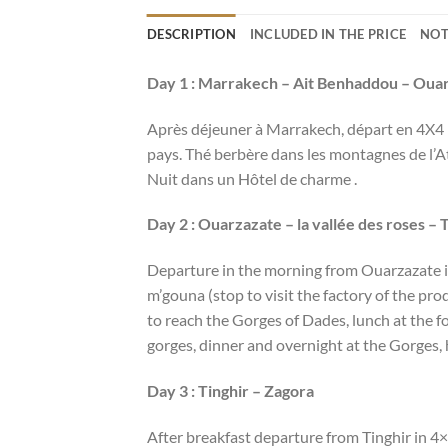
DESCRIPTION
INCLUDED IN THE PRICE
NOT
Day 1 : Marrakech – Ait Benhaddou – Oua
Après déjeuner à Marrakech, départ en 4X4 p
pays. Thé berbère dans les montagnes de l’At
Nuit dans un Hôtel de charme .
Day 2 : Ouarzazate – la vallée des roses – 
Departure in the morning from Ouarzazate in 
m’gouna (stop to visit the factory of the pro
to reach the Gorges of Dades, lunch at the fo
gorges, dinner and overnight at the Gorges,
Day 3 : Tinghir – Zagora
After breakfast departure from Tinghir in 4×