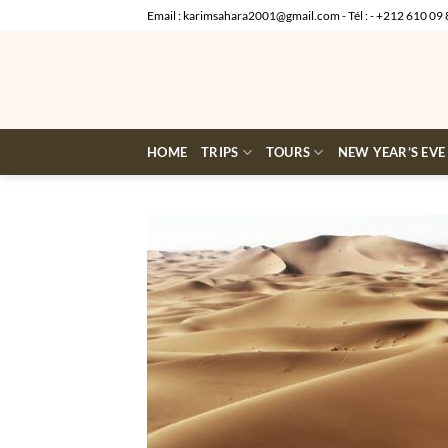
Skip
Email : karimsahara2001@gmail.com - Tél : - +212 610 09 
to
content
HOME
TRIPS
TOURS
NEW YEAR’S EVE