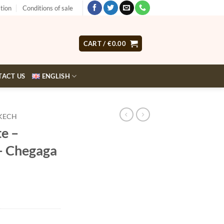
tion
Conditions of sale
CART /
€
0.00
TACT US
ENGLISH
KECH
e –
 – Chegaga