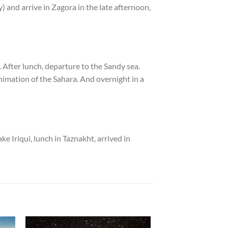
y) and arrive in Zagora in the late afternoon,
 After lunch, departure to the Sandy sea.
nimation of the Sahara. And overnight in a
e Iriqui, lunch in Taznakht, arrived in