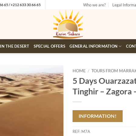
Who we are?
Legal Informa
86 65 / +212 633 30 66 65
 IN THE DESERT
SPECIAL OFFERS
GENERAL INFORMATION
CON
HOME
/
TOURS FROM MARRA
5 Days Ouarzazat
Add to
Tinghir – Zagora
wishlist
INFORMATION!
REF:
M7A