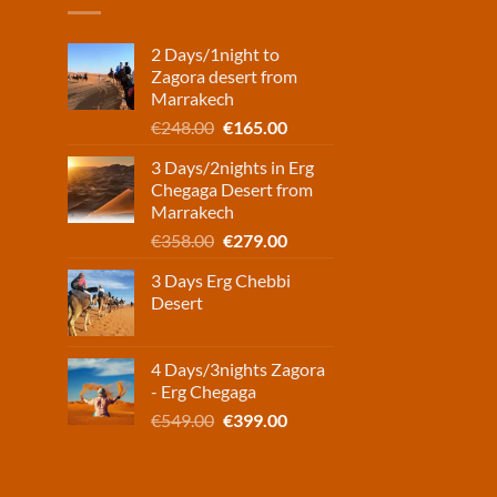
2 Days/1night to
Zagora desert from
Marrakech
Original
Current
€
248.00
€
165.00
price
price
3 Days/2nights in Erg
was:
is:
Chegaga Desert from
€248.00.
€165.00.
Marrakech
Original
Current
€
358.00
€
279.00
price
price
3 Days Erg Chebbi
was:
is:
Desert
€358.00.
€279.00.
4 Days/3nights Zagora
- Erg Chegaga
Original
Current
€
549.00
€
399.00
price
price
was:
is:
€549.00.
€399.00.