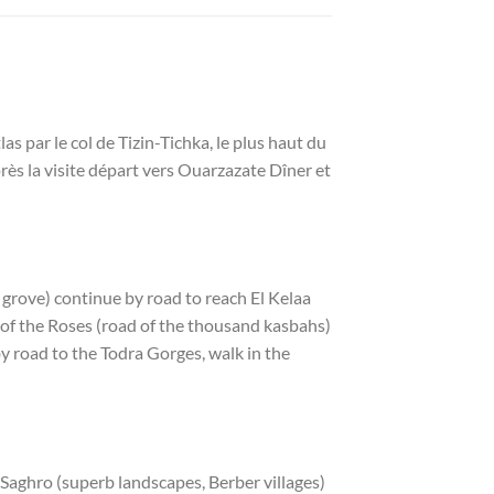
par le col de Tizin-Tichka, le plus haut du
rès la visite départ vers Ouarzazate Dîner et
 grove) continue by road to reach El Kelaa
ey of the Roses (road of the thousand kasbahs)
by road to the Todra Gorges, walk in the
e Saghro (superb landscapes, Berber villages)